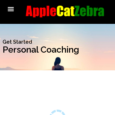
Get Started
Personal Coaching