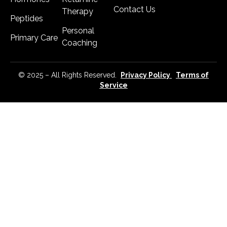
Contact Us
Therapy
Peptides
Personal
Primary Care
Coaching
© 2025 – All Rights Reserved.
Privacy Policy
Terms of
Service