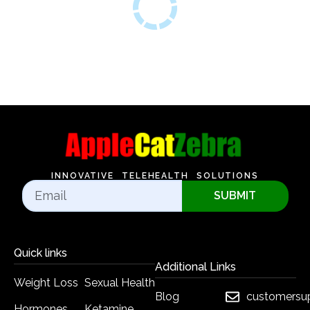
INNOVATIVE TELEHEALTH SOLUTIONS
SUBMIT
Quick links
Additional Links
Weight Loss
Sexual Health
Blog
customersu
Hormones
Ketamine