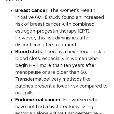
Breast cancer:
The Women’s Health
Initiative (WHI) study found an increased
risk of breast cancer with combined
estrogen-progestin therapy (EPT).
However, this risk diminishes after
discontinuing the treatment.
Blood clots:
There is a heightened risk of
blood clots, especially in women who
begin HRT more than ten years after
menopause or are older than 60.
Transdermal delivery methods like
patches present a lower risk compared to
oral pills.
Endometrial cancer:
For women who
have not had a hysterectomy, using
estrogen alone without progesterone –