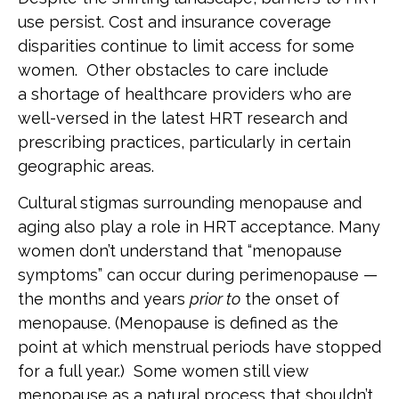
use persist. Cost and insurance coverage
disparities continue to limit access for some
women. Other obstacles to care include
a shortage of healthcare providers who are
well-versed in the latest HRT research and
prescribing practices, particularly in certain
geographic areas.
Cultural stigmas surrounding menopause and
aging also play a role in HRT acceptance. Many
women don’t understand that “menopause
symptoms” can occur during perimenopause —
the months and years
prior to
the onset of
menopause. (Menopause is defined as the
point at which menstrual periods have stopped
for a full year.) Some women still view
menopause as a natural process that shouldn’t