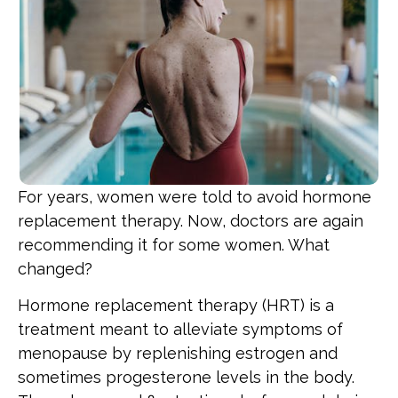
For years, women were told to avoid hormone
replacement therapy. Now, doctors are again
recommending it for some women. What
changed?
Hormone replacement therapy (HRT) is a
treatment meant to alleviate symptoms of
menopause by replenishing estrogen and
sometimes progesterone levels in the body.