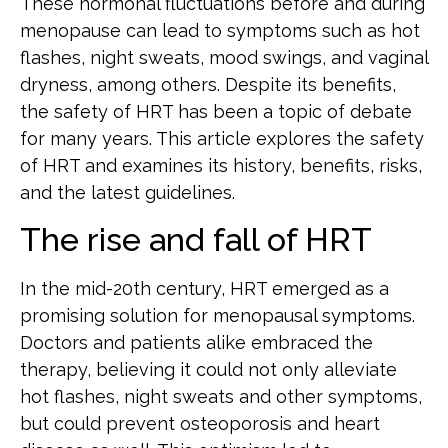
These hormonal fluctuations before and during
menopause can lead to symptoms such as hot
flashes, night sweats, mood swings, and vaginal
dryness, among others. Despite its benefits,
the safety of HRT has been a topic of debate
for many years. This article explores the safety
of HRT and examines its history, benefits, risks,
and the latest guidelines.
The rise and fall of HRT
In the mid-20th century, HRT emerged as a
promising solution for menopausal symptoms.
Doctors and patients alike embraced the
therapy, believing it could not only alleviate
hot flashes, night sweats and other symptoms,
but could prevent osteoporosis and heart