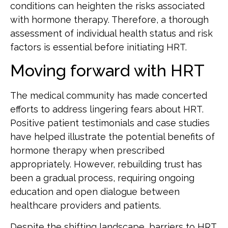
conditions can heighten the risks associated
with hormone therapy. Therefore, a thorough
assessment of individual health status and risk
factors is essential before initiating HRT.
Moving forward with HRT
The medical community has made concerted
efforts to address lingering fears about HRT.
Positive patient testimonials and case studies
have helped illustrate the potential benefits of
hormone therapy when prescribed
appropriately. However, rebuilding trust has
been a gradual process, requiring ongoing
education and open dialogue between
healthcare providers and patients.
Despite the shifting landscape, barriers to HRT