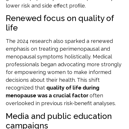
lower risk and side effect profile.
Renewed focus on quality of
life
The 2024 research also sparked a renewed
emphasis on treating perimenopausal and
menopausal symptoms holistically. Medical
professionals began advocating more strongly
for empowering women to make informed
decisions about their health. This shift
recognized that
quality of life during
menopause was a crucial factor
often
overlooked in previous risk-benefit analyses.
Media and public education
campaigns