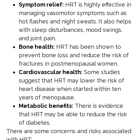
Symptom relief:
HRT is highly effective in
managing vasomotor symptoms such as
hot flashes and night sweats. It also helps
with sleep disturbances, mood swings,
and joint pain.
Bone health:
HRT has been shown to
prevent bone loss and reduce the risk of
fractures in postmenopausal women.
Cardiovascular health:
Some studies
suggest that HRT may lower the risk of
heart disease when started within ten
years of menopause.
Metabolic benefits:
There is evidence
that HRT may be able to reduce the risk
of diabetes.
There are some concerns and risks associated
with HRT: