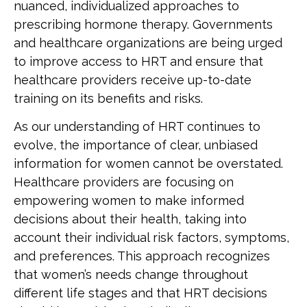
nuanced, individualized approaches to
prescribing hormone therapy. Governments
and healthcare organizations are being urged
to improve access to HRT and ensure that
healthcare providers receive up-to-date
training on its benefits and risks.
As our understanding of HRT continues to
evolve, the importance of clear, unbiased
information for women cannot be overstated.
Healthcare providers are focusing on
empowering women to make informed
decisions about their health, taking into
account their individual risk factors, symptoms,
and preferences. This approach recognizes
that women’s needs change throughout
different life stages and that HRT decisions