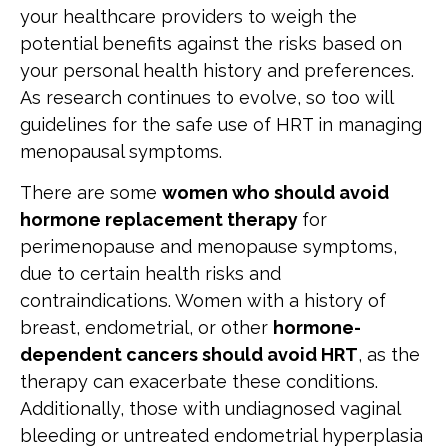
your healthcare providers to weigh the
potential benefits against the risks based on
your personal health history and preferences.
As research continues to evolve, so too will
guidelines for the safe use of HRT in managing
menopausal symptoms.
There are some
women who should avoid
hormone replacement therapy
for
perimenopause and menopause symptoms,
due to certain health risks and
contraindications. Women with a history of
breast, endometrial, or other
hormone-
dependent cancers should avoid HRT
, as the
therapy can exacerbate these conditions.
Additionally, those with undiagnosed vaginal
bleeding or untreated endometrial hyperplasia