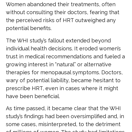
Women abandoned their treatments, often
without consulting their doctors, fearing that
the perceived risks of HRT outweighed any
potential benefits.
The WHI study’s fallout extended beyond
individual health decisions. It eroded women’s
trust in medical recommendations and fueled a
growing interest in “natural” or alternative
therapies for menopausal symptoms. Doctors,
wary of potential liability, became hesitant to
prescribe HRT, even in cases where it might
have been beneficial.
As time passed, it became clear that the WHI
study’s findings had been oversimplified and, in
some cases, misinterpreted, to the detriment