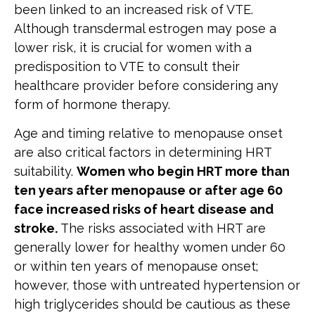
been linked to an increased risk of VTE.
Although transdermal estrogen may pose a
lower risk, it is crucial for women with a
predisposition to VTE to consult their
healthcare provider before considering any
form of hormone therapy.
Age and timing relative to menopause onset
are also critical factors in determining HRT
suitability.
Women who begin HRT more than
ten years after menopause or after age 60
face increased risks of heart disease and
stroke.
The risks associated with HRT are
generally lower for healthy women under 60
or within ten years of menopause onset;
however, those with untreated hypertension or
high triglycerides should be cautious as these