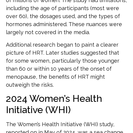
of millions of women. The study had limitations,
including the age of participants (most were
over 60), the dosages used, and the types of
hormones administered. These nuances were
largely not covered in the media.
Additional research began to paint a clearer
picture of HRT. Later studies suggested that
for some women, particularly those younger
than 60 or within 10 years of the onset of
menopause, the benefits of HRT might
outweigh the risks.
2024 Women’s Health
Initiative (WHI)
The Women’s Health Initiative (WHI) study,
reported on in May of 2024, was a sea change