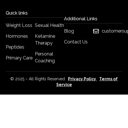
Quick links
Additional Links
Weight Loss
Sexual Health
Blog
customersu
Hormones
Ketamine
Contact Us
Therapy
Peptides
Personal
Primary Care
Coaching
© 2025 – All Rights Reserved.
Privacy Policy
Terms of
Service