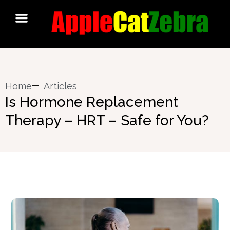
Home
Articles
Is Hormone Replacement
Therapy – HRT – Safe for You?