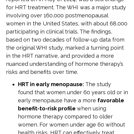
for HRT treatment. The WHI was a major study
involving over 160,000 postmenopausal
women in the United States, with about 68,000
participating in clinical trials. The findings,
based on two decades of follow-up data from
the original WHI study, marked a turning point
in the HRT narrative, and provided a more
nuanced understanding of hormone therapy’s
risks and benefits over time.
HRT in early menopause:
The study
found that women under 60 years old or in
early menopause have a more
favorable
benefit-to-risk profile
when using
hormone therapy compared to older
women. For women under age 60 without
health risks, HRT can effectively treat