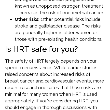
known as unopposed estrogen treatment
– increases the risk of endometrial cancer.
Other risks:
Other potential risks include
stroke and gallbladder disease. The risks
are generally higher in older women or
those with pre-existing health conditions.
Is HRT safe for you?
The safety of HRT largely depends on your
specific circumstances. While earlier studies
raised concerns about increased risks of
breast cancer and cardiovascular events, more
recent research indicates that these risks are
minimal for many women when HRT is used
appropriately. If you’re considering HRT, you
should engage in thorough discussions with