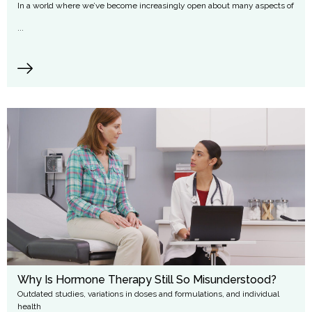
In a world where we’ve become increasingly open about many aspects of
...
Why Is Hormone Therapy Still So Misunderstood?
Outdated studies, variations in doses and formulations, and individual
health