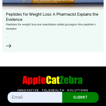
Peptides for Weight Loss: A Pharmacist Explains the
Evidence
Peptides for weight loss are injectables called glucagon-like peptide-1
receptor
...
INNOVATIVE TELEHEALTH SOLUTIONS
SUBMIT