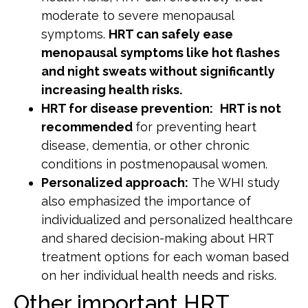
moderate to severe menopausal
symptoms.
HRT can safely ease
menopausal symptoms like hot flashes
and night sweats without significantly
increasing health risks.
HRT for disease prevention:
HRT is not
recommended
for preventing heart
disease, dementia, or other chronic
conditions in postmenopausal women.
Personalized approach:
The WHI study
also emphasized the importance of
individualized and personalized healthcare
and shared decision-making about HRT
treatment options for each woman based
on her individual health needs and risks.
Other important HRT