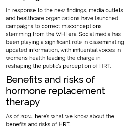
In response to the new findings, media outlets
and healthcare organizations have launched
campaigns to correct misconceptions
stemming from the WHI era. Social media has
been playing a significant role in disseminating
updated information, with influential voices in
women’s health leading the charge in
reshaping the public’s perception of HRT.
Benefits and risks of
hormone replacement
therapy
As of 2024, here’s what we know about the
benefits and risks of HRT.