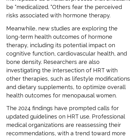
be “medicalized. “Others fear the perceived
risks associated with hormone therapy.
Meanwhile, new studies are exploring the
long-term health outcomes of hormone
therapy, including its potential impact on
cognitive function, cardiovascular health, and
bone density. Researchers are also
investigating the intersection of HRT with
other therapies, such as lifestyle modifications
and dietary supplements, to optimize overall
health outcomes for menopausal women.
The 2024 findings have prompted calls for
updated guidelines on HRT use. Professional
medical organizations are reassessing their
recommendations, with a trend toward more