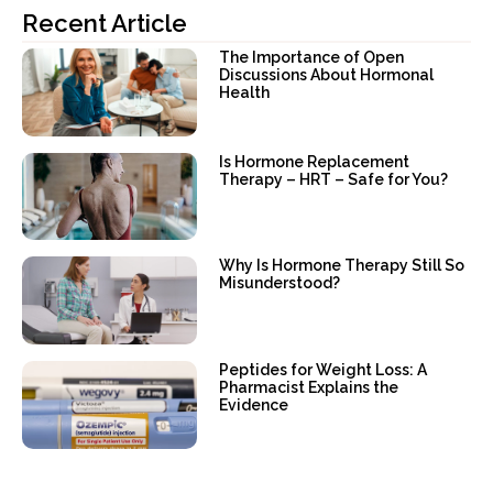
Recent Article
The Importance of Open
Discussions About Hormonal
Health
Is Hormone Replacement
Therapy – HRT – Safe for You?
Why Is Hormone Therapy Still So
Misunderstood?
Peptides for Weight Loss: A
Pharmacist Explains the
Evidence