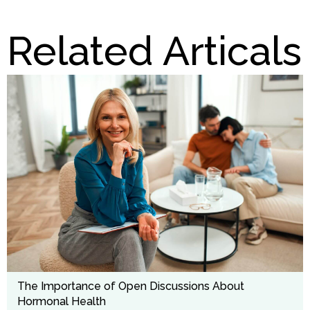
Related Articals
The Importance of Open Discussions About
Hormonal Health