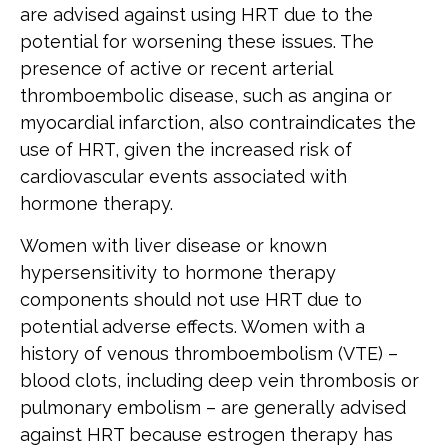
are advised against using HRT due to the
potential for worsening these issues. The
presence of active or recent arterial
thromboembolic disease, such as angina or
myocardial infarction, also contraindicates the
use of HRT, given the increased risk of
cardiovascular events associated with
hormone therapy.
Women with liver disease or known
hypersensitivity to hormone therapy
components should not use HRT due to
potential adverse effects. Women with a
history of venous thromboembolism (VTE) –
blood clots, including deep vein thrombosis or
pulmonary embolism – are generally advised
against HRT because estrogen therapy has