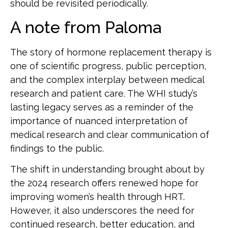
should be revisited periodically.
A note from Paloma
The story of hormone replacement therapy is
one of scientific progress, public perception,
and the complex interplay between medical
research and patient care. The WHI study’s
lasting legacy serves as a reminder of the
importance of nuanced interpretation of
medical research and clear communication of
findings to the public.
The shift in understanding brought about by
the 2024 research offers renewed hope for
improving women’s health through HRT.
However, it also underscores the need for
continued research, better education, and