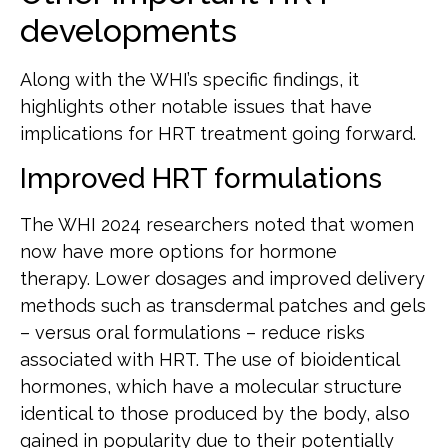
developments
Along with the WHI’s specific findings, it
highlights other notable issues that have
implications for HRT treatment going forward.
Improved HRT formulations
The WHI 2024 researchers noted that women
now have more options for hormone
therapy. Lower dosages and improved delivery
methods such as transdermal patches and gels
– versus oral formulations – reduce risks
associated with HRT. The use of bioidentical
hormones, which have a molecular structure
identical to those produced by the body, also
gained in popularity due to their potentially