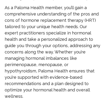
As a Paloma Health member, you’ll gain a
comprehensive understanding of the pros and
cons of hormone replacement therapy (HRT)
tailored to your unique health needs. Our
expert practitioners specialize in hormonal
health and take a personalized approach to
guide you through your options, addressing any
concerns along the way. Whether you’re
managing hormonal imbalances like
perimenopause, menopause, or
hypothyroidism, Paloma Health ensures that
you’re supported with evidence-based
recommendations and a plan designed to
optimize your hormonal health and overall
wellness.