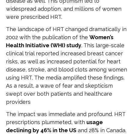
disease as well. This optimism led to
widespread adoption, and millions of women
were prescribed HRT.
The landscape of HRT changed dramatically in
2002 with the publication of the
Women’s
Health Initiative (WHI) study
. This large-scale
clinical trial reported increased breast cancer
risks, as well as increased potential for heart
disease, stroke, and blood clots among women
using HRT. The media amplified these findings.
As a result, a wave of fear and skepticism
swept over both patients and healthcare
providers
The impact was immediate and profound. HRT
prescriptions plummeted, with
usage
declining by 46% in the US
and 28% in Canada.