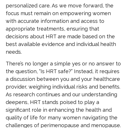
personalized care. As we move forward, the
focus must remain on empowering women
with accurate information and access to
appropriate treatments, ensuring that
decisions about HRT are made based on the
best available evidence and individual health
needs.
There’s no longer a simple yes or no answer to
the question, “Is HRT safe?” Instead, it requires
a discussion between you and your healthcare
provider, weighing individual risks and benefits.
As research continues and our understanding
deepens, HRT stands poised to play a
significant role in enhancing the health and
quality of life for many women navigating the
challenges of perimenopause and menopause.